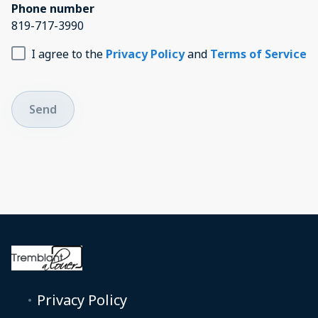
Phone number
819-717-3990
I agree to the
Privacy Policy
and
Terms of Service
Send
Privacy Policy