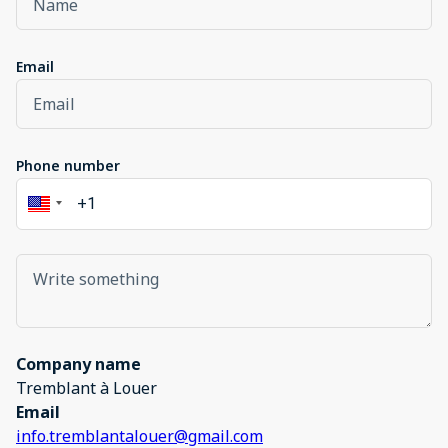
Email
Phone number
Company name
Tremblant à Louer
Email
info.tremblantalouer@gmail.com