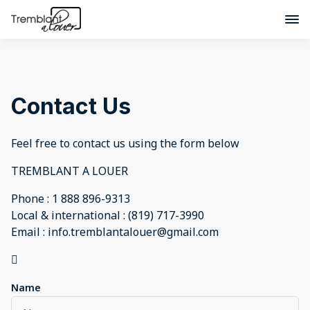
Contact Us
Feel free to contact us using the form below
TREMBLANT A LOUER
Phone : 1 888 896-9313
Local & international : (819) 717-3990
Email : info.tremblantalouer@gmail.com

Name