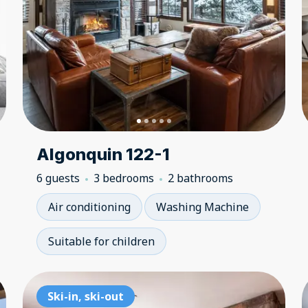
Algonquin 122-1
6 guests
3 bedrooms
2 bathrooms
Air conditioning
Washing Machine
Suitable for children
Ski-in, ski-out
Ski-in, ski-out
Sk