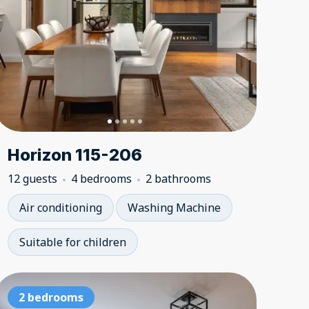
Horizon 115-206
12 guests
4 bedrooms
2 bathrooms
Air conditioning
Washing Machine
Suitable for children
i-in, ski-out
Ski-in, ski-out
2 bedrooms
Ski-in, ski
Ski-in, 
2 be