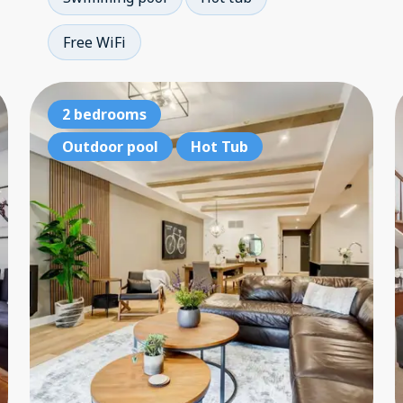
Free WiFi
3 bedrooms
2 bedrooms
3 
Outdoor pool
Outdoor pool
Hot Tub
Hot Tub
Ou