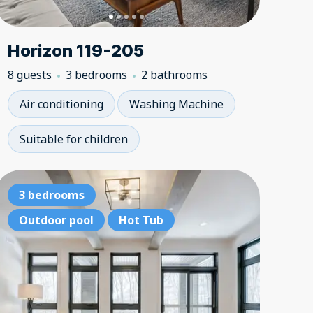
Horizon 119-205
8 guests
3 bedrooms
2 bathrooms
Air conditioning
Washing Machine
Suitable for children
bedrooms
Ski-in, ski-out
3 bedrooms
3 bedroom
Ski-in, 
3 be
ke access
3 bedrooms
Outdoor pool
Hot Tub
Hot Tub
Lake acce
3 bedr
Outd