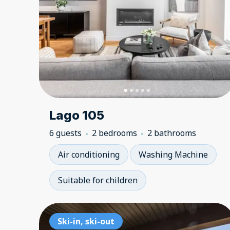
Lago 105
6 guests
2 bedrooms
2 bathrooms
Air conditioning
Washing Machine
Suitable for children
Ski-in, ski-out