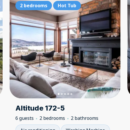
2 bedrooms
2 bedrooms
Hot Tub
Hot Tub
2 
Altitude 172-5
6 guests
2 bedrooms
2 bathrooms