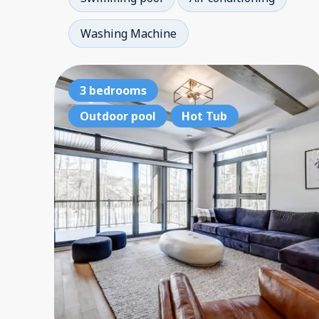
Washing Machine
3 bedrooms
Outdoor pool
Hot Tub