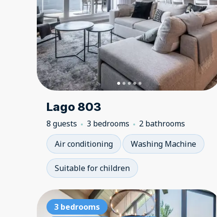
Lago 803
8 guests
3 bedrooms
2 bathrooms
Air conditioning
Washing Machine
Suitable for children
3 bedrooms