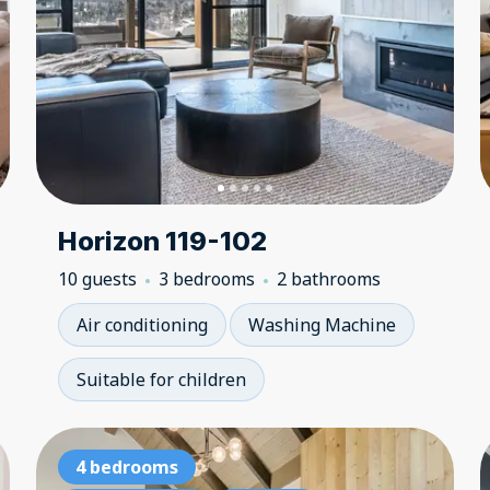
Horizon 119-102
10 guests
3 bedrooms
2 bathrooms
Air conditioning
Washing Machine
Suitable for children
3 bedrooms
4 bedrooms
3 