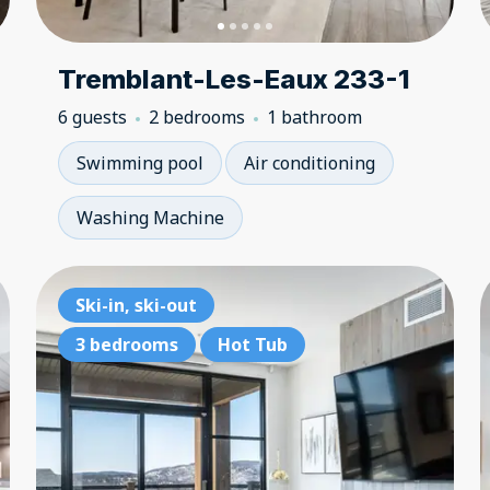
Tremblant-Les-Eaux 233-1
6 guests
2 bedrooms
1 bathroom
Swimming pool
Air conditioning
Washing Machine
3 bedrooms
Ski-in, ski-out
3 
Lake access
3 bedrooms
Hot Tub
La