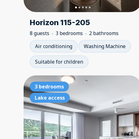
Horizon 115-205
8 guests
3 bedrooms
2 bathrooms
Air conditioning
Washing Machine
Suitable for children
3 bedrooms
Lake access