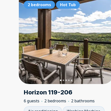
2 bedrooms
Hot Tub
Horizon 119-206
6 guests
2 bedrooms
2 bathrooms