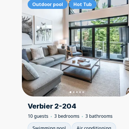
Outdoor pool
Hot Tub
Verbier 2-204
10 guests
3 bedrooms
3 bathrooms
Swimming pool
Air conditioning