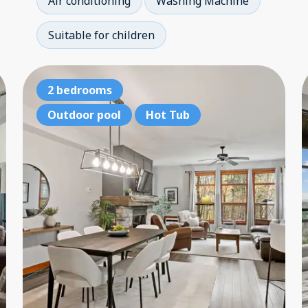
Air conditioning
Washing Machine
Suitable for children
Ski-in, ski-out
2 bedrooms
Sk
3 bedrooms
Outdoor pool
Hot Tub
3 