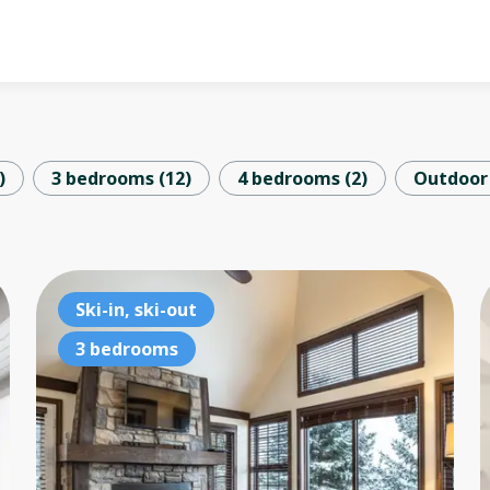
)
3 bedrooms
(
12
)
4 bedrooms
(
2
)
Outdoor
2 bedrooms
Ski-in, ski-out
2 
Lake access
3 bedrooms
La