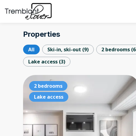
Properties
All
Ski-in, ski-out
(
9
)
2 bedrooms
(
6
Lake access
(
3
)
2 bedrooms
Lake access