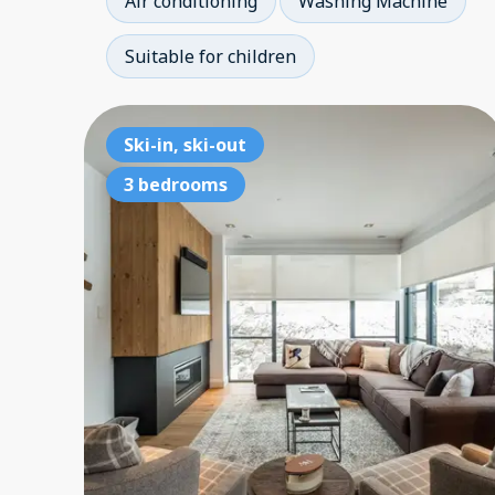
Air conditioning
Washing Machine
Suitable for children
Ski-in, ski-out
3 bedrooms