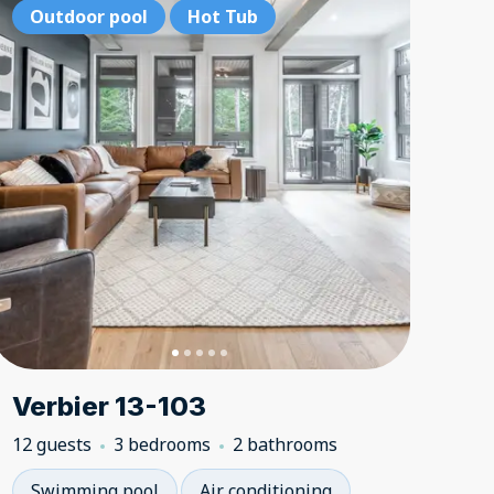
tdoor pool
Outdoor pool
Outdoor pool
Hot Tub
Hot Tub
Hot Tub
Outdoor p
Outdoor
Outd
Verbier 13-103
12 guests
3 bedrooms
2 bathrooms
Swimming pool
Air conditioning