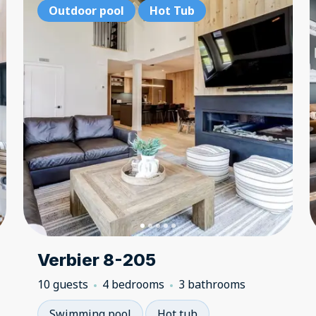
Outdoor pool
Outdoor pool
Hot Tub
Hot Tub
Ou
Verbier 8-205
10 guests
4 bedrooms
3 bathrooms
Swimming pool
Hot tub