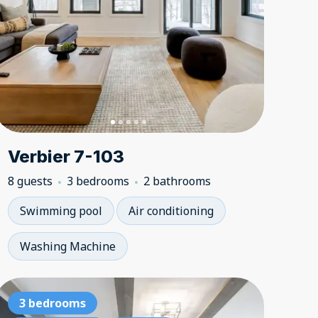
Verbier 7-103
8 guests
3 bedrooms
2 bathrooms
Swimming pool
Air conditioning
Washing Machine
bedrooms
4 bedrooms
3 bedrooms
3 bedroom
4 bedr
3 be