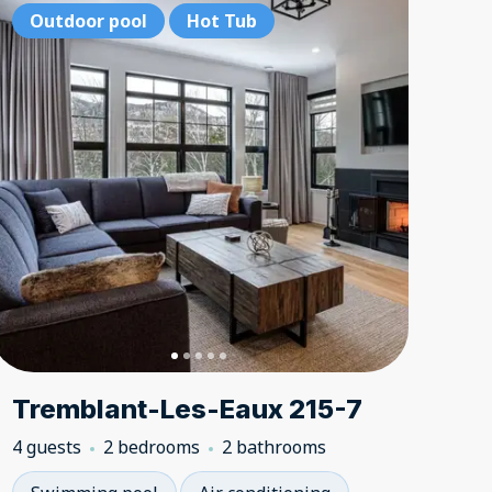
bedrooms
2 bedrooms
Outdoor pool
Hot Tub
Hot Tub
Hot Tub
2 bedroom
2 bedr
Outd
Tremblant-Les-Eaux 215-7
4 guests
2 bedrooms
2 bathrooms