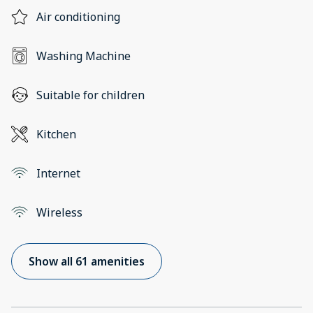
Air conditioning
Washing Machine
Suitable for children
Kitchen
Internet
Wireless
Show all 61 amenities