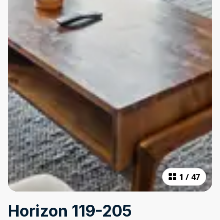
1
/
47
Horizon 119-205