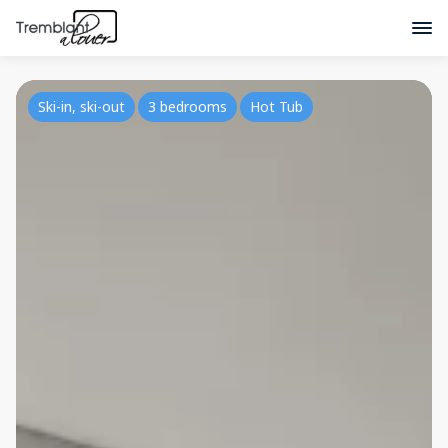
Ski-in, ski-out
3 bedrooms
Hot Tub