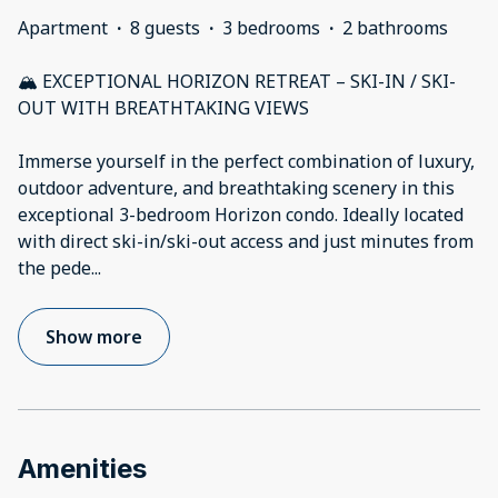
Apartment
·
8 guests
·
3 bedrooms
·
2 bathrooms
🏔️ EXCEPTIONAL HORIZON RETREAT – SKI-IN / SKI-
OUT WITH BREATHTAKING VIEWS
Immerse yourself in the perfect combination of luxury,
outdoor adventure, and breathtaking scenery in this
exceptional 3-bedroom Horizon condo. Ideally located
with direct ski-in/ski-out access and just minutes from
the pede
...
Show more
Amenities