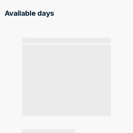
Available days