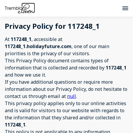
Privacy Policy for 117248_1
At
117248_1
, accessible at
117248_1.holidayfuture.com
, one of our main
priorities is the privacy of our visitors.
This Privacy Policy document contains types of
information that is collected and recorded by
117248_1
and how we use it.
If you have additional questions or require more
information about our Privacy Policy, do not hesitate to
contact us through email at
null
.
This privacy policy applies only to our online activities
and is valid for visitors to our website with regards to
the information that they shared and/or collected in
117248_1
.
This policy is not applicable to any information