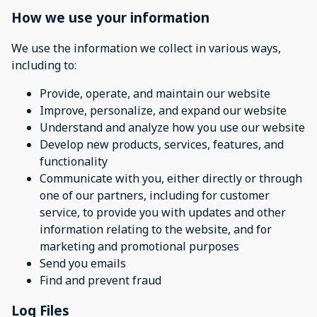
How we use your information
We use the information we collect in various ways,
including to:
Provide, operate, and maintain our website
Improve, personalize, and expand our website
Understand and analyze how you use our website
Develop new products, services, features, and
functionality
Communicate with you, either directly or through
one of our partners, including for customer
service, to provide you with updates and other
information relating to the website, and for
marketing and promotional purposes
Send you emails
Find and prevent fraud
Log Files