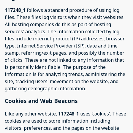
117248_1
follows a standard procedure of using log
files. These files log visitors when they visit websites.
All hosting companies do this as part of hosting
services' analytics. The information collected by log
files include internet protocol (IP) addresses, browser
type, Internet Service Provider (ISP), date and time
stamp, referring/exit pages, and possibly the number
of clicks. These are not linked to any information that
is personally identifiable. The purpose of the
information is for analyzing trends, administering the
site, tracking users' movement on the website, and
gathering demographic information.
Cookies and Web Beacons
Like any other website,
117248_1
uses ‘cookies'. These
cookies are used to store information including
visitors' preferences, and the pages on the website