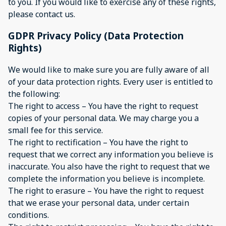
to you. If you would like to exercise any of these rights,
please contact us.
GDPR Privacy Policy (Data Protection
Rights)
We would like to make sure you are fully aware of all
of your data protection rights. Every user is entitled to
the following:
The right to access – You have the right to request
copies of your personal data. We may charge you a
small fee for this service.
The right to rectification – You have the right to
request that we correct any information you believe is
inaccurate. You also have the right to request that we
complete the information you believe is incomplete.
The right to erasure – You have the right to request
that we erase your personal data, under certain
conditions.