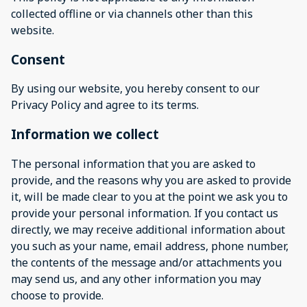
collected offline or via channels other than this
website.
Consent
By using our website, you hereby consent to our
Privacy Policy and agree to its terms.
Information we collect
The personal information that you are asked to
provide, and the reasons why you are asked to provide
it, will be made clear to you at the point we ask you to
provide your personal information. If you contact us
directly, we may receive additional information about
you such as your name, email address, phone number,
the contents of the message and/or attachments you
may send us, and any other information you may
choose to provide.