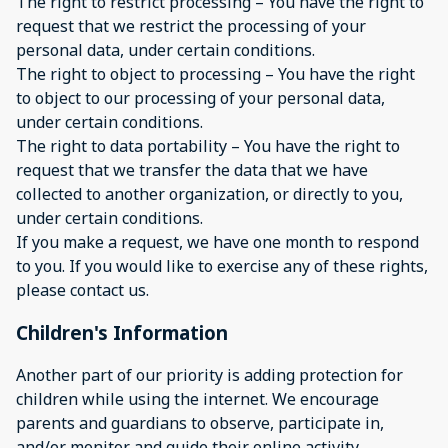
The right to restrict processing – You have the right to
request that we restrict the processing of your
personal data, under certain conditions.
The right to object to processing – You have the right
to object to our processing of your personal data,
under certain conditions.
The right to data portability – You have the right to
request that we transfer the data that we have
collected to another organization, or directly to you,
under certain conditions.
If you make a request, we have one month to respond
to you. If you would like to exercise any of these rights,
please contact us.
Children's Information
Another part of our priority is adding protection for
children while using the internet. We encourage
parents and guardians to observe, participate in,
and/or monitor and guide their online activity.