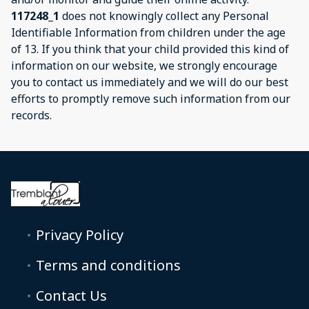
117248_1
does not knowingly collect any Personal
Identifiable Information from children under the age
of 13. If you think that your child provided this kind of
information on our website, we strongly encourage
you to contact us immediately and we will do our best
efforts to promptly remove such information from our
records.
Privacy Policy
Terms and conditions
Contact Us