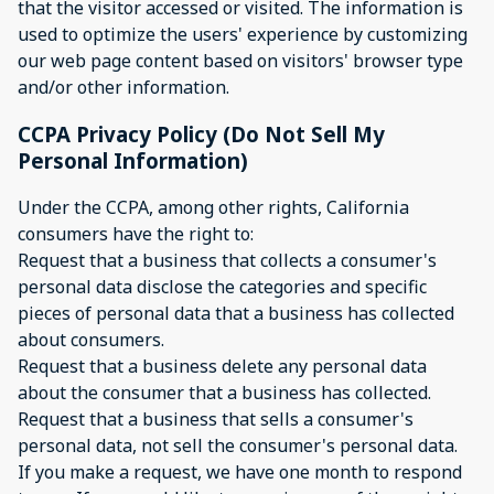
that the visitor accessed or visited. The information is
used to optimize the users' experience by customizing
our web page content based on visitors' browser type
and/or other information.
CCPA Privacy Policy (Do Not Sell My
Personal Information)
Under the CCPA, among other rights, California
consumers have the right to:
Request that a business that collects a consumer's
personal data disclose the categories and specific
pieces of personal data that a business has collected
about consumers.
Request that a business delete any personal data
about the consumer that a business has collected.
Request that a business that sells a consumer's
personal data, not sell the consumer's personal data.
If you make a request, we have one month to respond