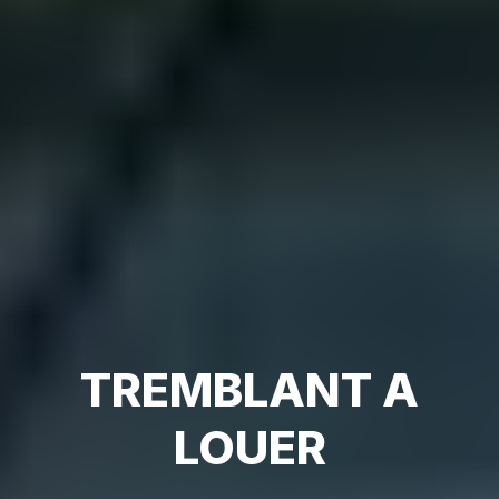
TREMBLANT A
LOUER