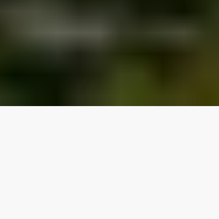
Our top properties
2 bedrooms
Lake access