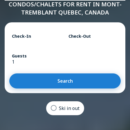
CONDOS/CHALETS FOR RENT IN MONT-
TREMBLANT QUEBEC, CANADA
Check-In
Check-Out
Guests
1
Search
Ski in out