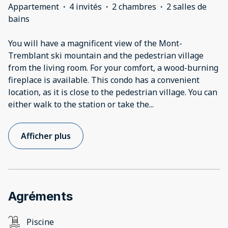
Appartement
·
4 invités
·
2 chambres
·
2 salles de
bains
You will have a magnificent view of the Mont-
Tremblant ski mountain and the pedestrian village
from the living room. For your comfort, a wood-burning
fireplace is available. This condo has a convenient
location, as it is close to the pedestrian village. You can
either walk to the station or take the
...
Afficher plus
Agréments
Piscine