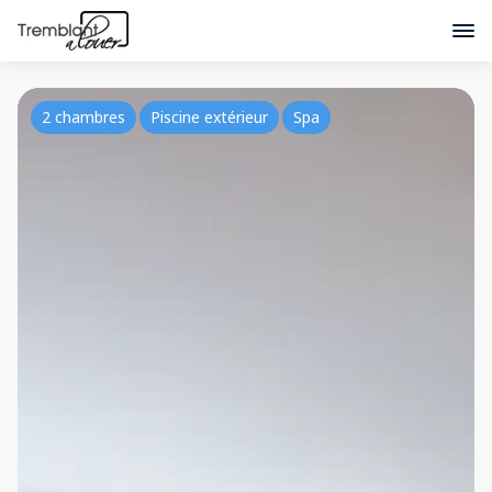
2 chambres
Piscine extérieur
Spa