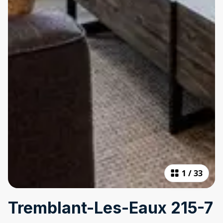
1
/
33
Tremblant-Les-Eaux 215-7