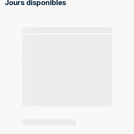
Jours disponibles