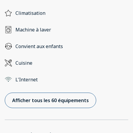
Climatisation
Machine à laver
Convient aux enfants
Cuisine
L'Internet
Afficher tous les 60 équipements