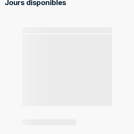
Jours disponibles