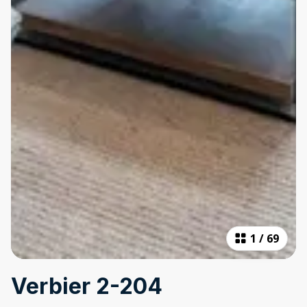
1
/
69
Verbier 2-204