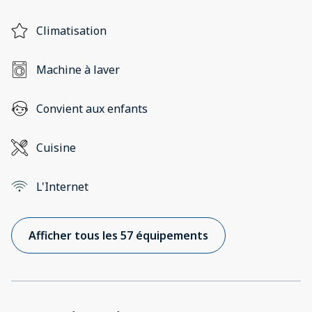
Climatisation
Machine à laver
Convient aux enfants
Cuisine
L'Internet
Afficher tous les 57 équipements