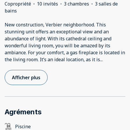
Copropriété
·
10 invités
·
3 chambres
·
3 salles de
bains
New construction, Verbier neighborhood. This
stunning unit offers an exceptional view and an
abundance of light. With its cathedral ceiling and
wonderful living room, you will be amazed by its
ambiance. For your comfort, a gas fireplace is located in
the living room. It’s an ideal location, as it is
...
Afficher plus
Agréments
Piscine