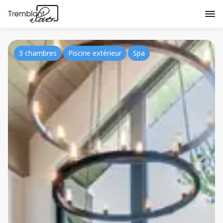
3 chambres
Piscine extérieur
Spa