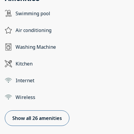
Swimming pool
Air conditioning
Washing Machine
Kitchen
Internet
Wireless
Show all 26 amenities