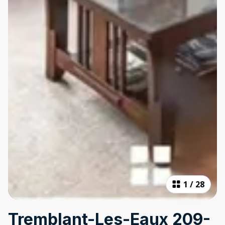
1
/
28
Tremblant-Les-Eaux 209-