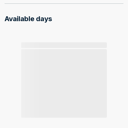
Available days