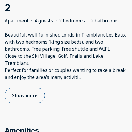
2
Apartment
·
4 guests
·
2 bedrooms
·
2 bathrooms
Beautiful, well furnished condo in Tremblant Les Eaux,
with two bedrooms (king size beds), and two
bathrooms, Free parking, free shuttle and WIFI.
Close to the Ski Village, Golf, Trails and Lake
Tremblant.
Perfect for families or couples wanting to take a break
and enjoy the area’s many activiti
...
Show more
Amenities