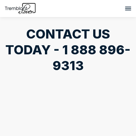
CONTACT US
TODAY - 1 888 896-
9313